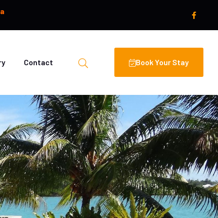
oa
ry
Contact
Book Your Stay