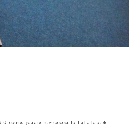
d. Of course, you also have access to the Le Tolotolo