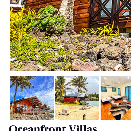
Oceanfront Villas