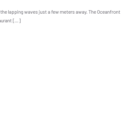
of the lapping waves just a few meters away. The Oceanfront
taurant […]