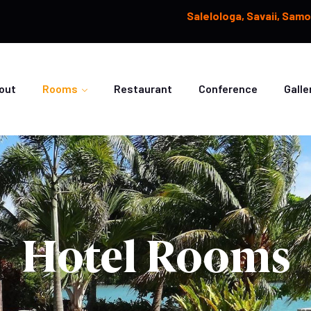
Salelologa, Savaii, Sam
out
Rooms
Restaurant
Conference
Galle
Hotel Rooms