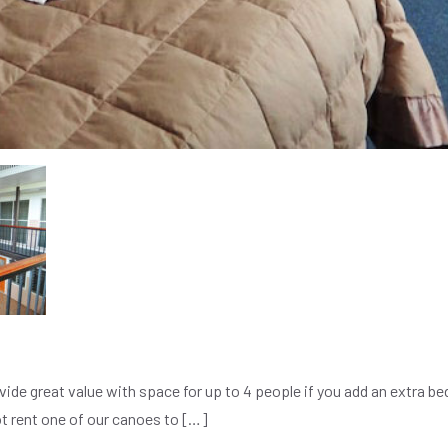
ide great value with space for up to 4 people if you add an extra be
ot rent one of our canoes to […]