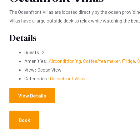
The Oceanfront Villas are located directly by the ocean providi
Villas have a large outside deck to relax while watching the be
Details
Guests:
2
Amenities:
Airconditioning
,
Coffee/tea maker
,
Fridge
,
S
View:
Ocean View
Categories:
Oceanfront Villas
View Details
Book