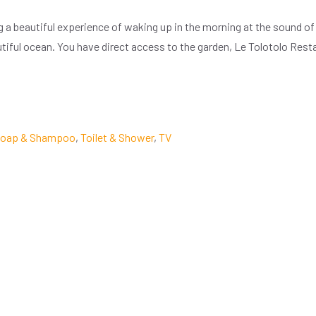
ng a beautiful experience of waking up in the morning at the sound 
autiful ocean. You have direct access to the garden, Le Tolotolo Res
oap & Shampoo
,
Toilet & Shower
,
TV