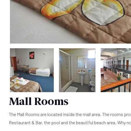
Mall Rooms
The Mall Rooms are located inside the mall area. The rooms prov
Restaurant & Bar, the pool and the beautiful beach area. Why n